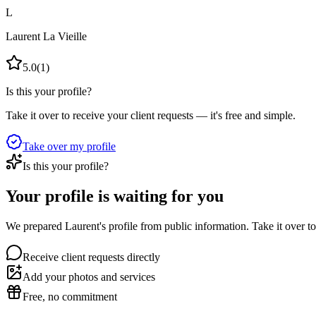
L
Laurent La Vieille
5.0
(
1
)
Is this your profile?
Take it over to receive your client requests — it's free and simple.
Take over my profile
Is this your profile?
Your profile is waiting for you
We prepared Laurent's profile from public information. Take it over to
Receive client requests directly
Add your photos and services
Free, no commitment