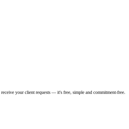
 receive your client requests — it's free, simple and commitment-free.