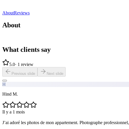
Direct contact
Share
Save
About
Reviews
About
What clients say
5.0
·
1 review
Previous slide
Next slide
H
Hind M.
Il y a 1 mois
J’ai adoré les photos de mon appartement. Photographe professionnel