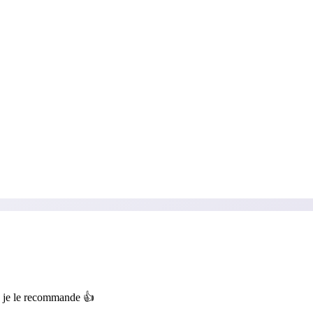
, je le recommande 👍