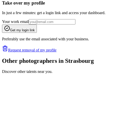
Take over my profile
In just a few minutes: get a login link and access your dashboard.
Your work email
Get my login link
Preferably use the email associated with your business.
Request removal of my profile
Other photographers in Strasbourg
Discover other talents near you.
BH
Portfolio coming soon