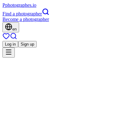
P
photographes
.io
Find a photographer
Become a photographer
en
Log in
Sign up
Is this you?
LL
Architecture
Laurent La Vieille
Corporate
Immobilier
Événement
Strasbourg, France
5.0
(
1 review
)