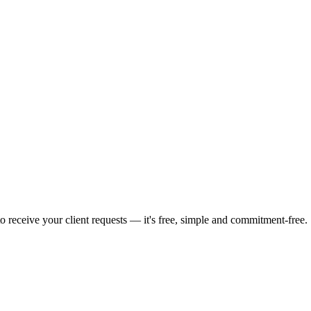
o receive your client requests — it's free, simple and commitment-free.