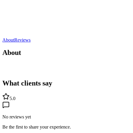
Sport
Grossesse
Marseille, France
5.0
Direct contact
Share
Save
About
Reviews
About
What clients say
5.0
No reviews yet
Be the first to share your experience.