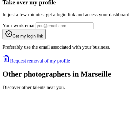
Take over my profile
In just a few minutes: get a login link and access your dashboard.
Your work email
Get my login link
Preferably use the email associated with your business.
Request removal of my profile
Other photographers in Marseille
Discover other talents near you.