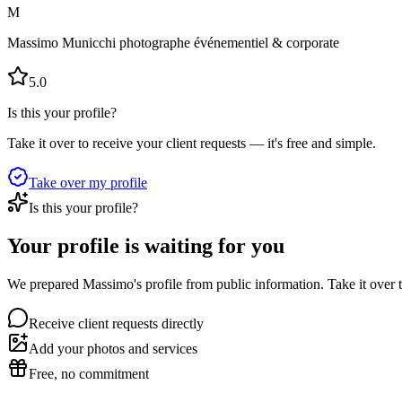
M
Massimo Municchi photographe événementiel & corporate
5.0
Is this your profile?
Take it over to receive your client requests — it's free and simple.
Take over my profile
Is this your profile?
Your profile is waiting for you
We prepared Massimo's profile from public information. Take it over t
Receive client requests directly
Add your photos and services
Free, no commitment