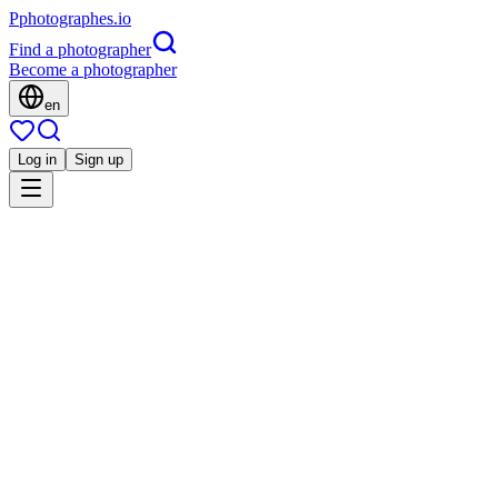
P
photographes
.io
Find a photographer
Become a photographer
en
Log in
Sign up
Is this you?
MM
Événement
Massimo Municchi photographe événement
Corporate
Mariage
Famille
Portrait
Architecture
Immobilier