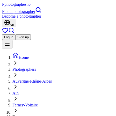
P
photographes
.io
Find a photographer
Become a photographer
en
Log in
Sign up
Home
Photographers
Auvergne-Rhône-Alpes
Ain
Ferney-Voltaire