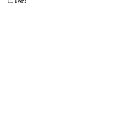
Event
SS
Portfolio coming soon