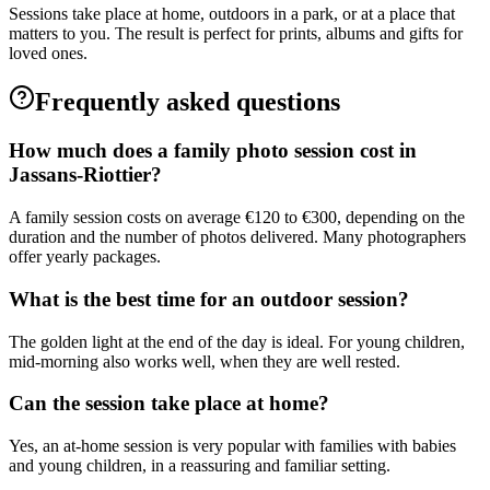
Sessions take place at home, outdoors in a park, or at a place that
matters to you. The result is perfect for prints, albums and gifts for
loved ones.
Frequently asked questions
How much does a family photo session cost in
Jassans-Riottier?
A family session costs on average €120 to €300, depending on the
duration and the number of photos delivered. Many photographers
offer yearly packages.
What is the best time for an outdoor session?
The golden light at the end of the day is ideal. For young children,
mid-morning also works well, when they are well rested.
Can the session take place at home?
Yes, an at-home session is very popular with families with babies
and young children, in a reassuring and familiar setting.