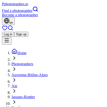
P
photographes
.io
Find a photographer
Become a photographer
en
Log in
Sign up
Home
Photographers
Auvergne-Rhône-Alpes
Ain
Jassans-Riottier