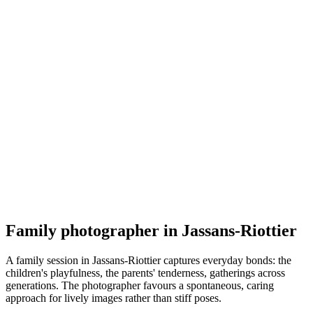
Famille
Photographe Julia Krivosheeva
5.0
(
1
)
Jassans-Riottier
Famille
Family photographer in Jassans-Riottier
A family session in Jassans-Riottier captures everyday bonds: the
children's playfulness, the parents' tenderness, gatherings across
generations. The photographer favours a spontaneous, caring
approach for lively images rather than stiff poses.