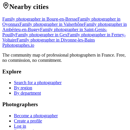
Nearby cities
Family photographer in Bourg-en-Bresse
Family photographer in
Oyonnax
Family photographer in Valserhône
Family photographer in
Ambérieu-en-Bugey
Family photographer in Saint-Genis-
Pouilly
Family photographer in Gex
Family photographer in Ferney-
Voltaire
Family photographer in Divonne-les-Bains
P
photographes
.io
The community map of professional photographers in France. Free,
no commission, no commitment.
Explore
Search for a photographer
By region
By department
Photographers
Become a photographer
Create a profile
Log in