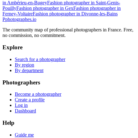
in Ambérieu-en-Bugey
Fashion photographer in Saint-Genis-
Pouilly
Fashion photographer in Gex
Fashion photographer in
Ferney-Voltaire
Fashion photographer in Divonne-les-Bains
P
photographes
.io
The community map of professional photographers in France. Free,
no commission, no commitment.
Explore
Search for a photographer
By region
By department
Photographers
Become a photographer
Create a profile
Log in
Dashboard
Help
Guide me