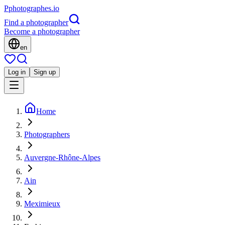
P
photographes
.io
Find a photographer
Become a photographer
en
Log in
Sign up
Home
Photographers
Auvergne-Rhône-Alpes
Ain
Meximieux