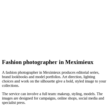
Mode
Du regard à l'émotion
4.7
(
14
)
Meximieux
Mode
Fashion photographer in Meximieux
A fashion photographer in Meximieux produces editorial series,
brand lookbooks and model portfolios. Art direction, lighting
choices and work on the silhouette give a bold, styled image to your
collections.
The service can involve a full team: makeup, styling, models. The
images are designed for campaigns, online shops, social media and
specialist press.