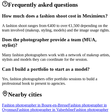
Frequently asked questions
How much does a fashion shoot cost in Meximieux?
A fashion shoot ranges from €400 to over €1,500 depending on the
team involved (makeup, styling, models) and the image usage rights.
Does the photographer provide a team (MUA,
stylist)?
Many fashion photographers work with a network of makeup artists,
stylists and models they can coordinate for the session.
Can I build a portfolio to start as a model?
Yes, fashion photographers offer portfolio sessions to build a
professional book to present to agencies.
Nearby cities
Fashion photographer in Bourg-en-Bresse
Fashion photographer in
Oyonnax
Fashion photographer in Valserhône
Fashion photographer