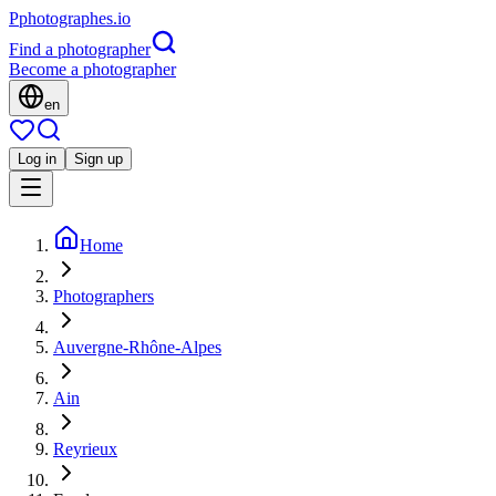
P
photographes
.io
Find a photographer
Become a photographer
en
Log in
Sign up
Home
Photographers
Auvergne-Rhône-Alpes
Ain
Reyrieux