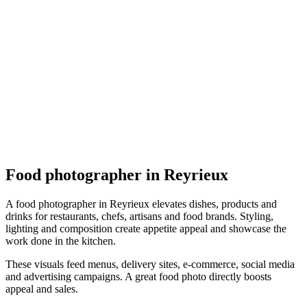
Culinaire
Joël Truel Photographe Agréé
5.0
(
2
)
Reyrieux
Culinaire
Food photographer in Reyrieux
A food photographer in Reyrieux elevates dishes, products and
drinks for restaurants, chefs, artisans and food brands. Styling,
lighting and composition create appetite appeal and showcase the
work done in the kitchen.
These visuals feed menus, delivery sites, e-commerce, social media
and advertising campaigns. A great food photo directly boosts
appeal and sales.