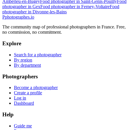
Ambérieu-en-Bugey
Food photographer in Saint-Genis-Pouilly
Food
photographer in Gex
Food photographer in Ferney-Voltaire
Food
photographer in Divonne-les-Bains
P
photographes
.io
The community map of professional photographers in France. Free,
no commission, no commitment.
Explore
Search for a photographer
By region
By department
Photographers
Become a photographer
Create a profile
Log in
Dashboard
Help
Guide me