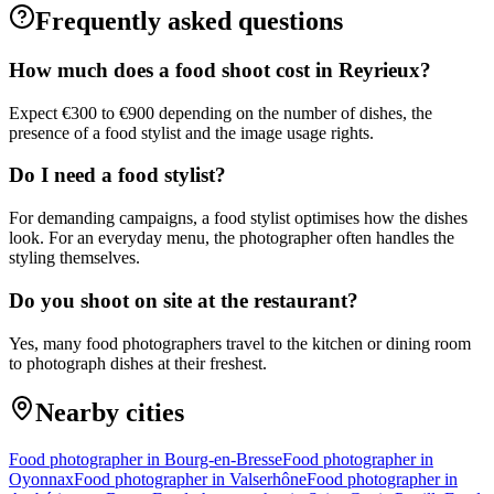
Frequently asked questions
How much does a food shoot cost in Reyrieux?
Expect €300 to €900 depending on the number of dishes, the
presence of a food stylist and the image usage rights.
Do I need a food stylist?
For demanding campaigns, a food stylist optimises how the dishes
look. For an everyday menu, the photographer often handles the
styling themselves.
Do you shoot on site at the restaurant?
Yes, many food photographers travel to the kitchen or dining room
to photograph dishes at their freshest.
Nearby cities
Food photographer in Bourg-en-Bresse
Food photographer in
Oyonnax
Food photographer in Valserhône
Food photographer in