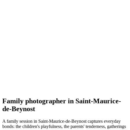
Famille
Melinda Briday
5.0
(
54
)
Saint-Maurice-de-Beynost
Famille
Family photographer in Saint-Maurice-
de-Beynost
A family session in Saint-Maurice-de-Beynost captures everyday
bonds: the children's playfulness, the parents' tenderness, gatherings