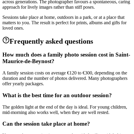
across generations. The photographer favours a spontaneous, caring
approach for lively images rather than stiff poses.
Sessions take place at home, outdoors in a park, or at a place that
matters to you. The result is perfect for prints, albums and gifts for
loved ones.
Frequently asked questions
How much does a family photo session cost in Saint-
Maurice-de-Beynost?
A family session costs on average €120 to €300, depending on the
duration and the number of photos delivered. Many photographers
offer yearly packages.
What is the best time for an outdoor session?
The golden light at the end of the day is ideal. For young children,
mid-morning also works well, when they are well rested.
Can the session take place at home?