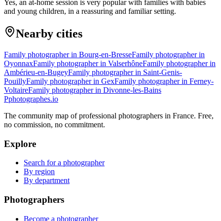
Yes, an at-home session is very popular with families with babies
and young children, in a reassuring and familiar setting.
Nearby cities
Family photographer in Bourg-en-Bresse
Family photographer in
Oyonnax
Family photographer in Valserhône
Family photographer in
Ambérieu-en-Bugey
Family photographer in Saint-Genis-
Pouilly
Family photographer in Gex
Family photographer in Ferney-
Voltaire
Family photographer in Divonne-les-Bains
P
photographes
.io
The community map of professional photographers in France. Free,
no commission, no commitment.
Explore
Search for a photographer
By region
By department
Photographers
Become a photographer