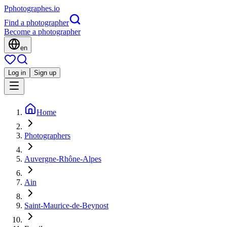
P
photographes
.io
Find a photographer
Become a photographer
en
Log in
Sign up
Home
Photographers
Auvergne-Rhône-Alpes
Ain
Saint-Maurice-de-Beynost