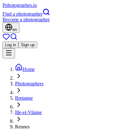
P
photographes
.io
Find a photographer
Become a photographer
en
Log in
Sign up
Home
Photographers
Bretagne
Ille-et-Vilaine
Rennes