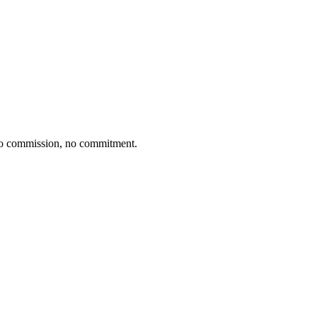
no commission, no commitment.