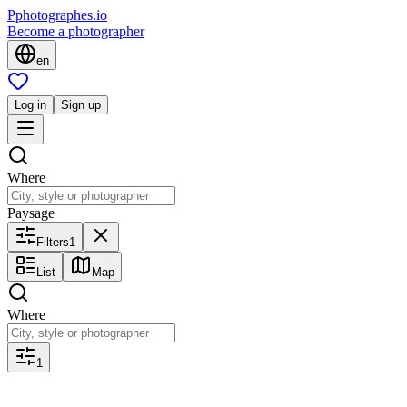
P
photographes
.io
Become a photographer
en
Log in
Sign up
Where
Paysage
Filters
1
List
Map
Where
1