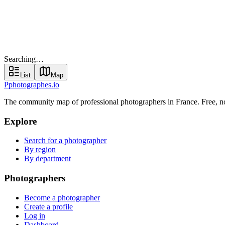
Find your photographer
Searching…
List
Map
Searching…
List
Map
P
photographes
.io
The community map of professional photographers in France. Free, 
Explore
Search for a photographer
By region
By department
Photographers
Become a photographer
Create a profile
Log in
Dashboard