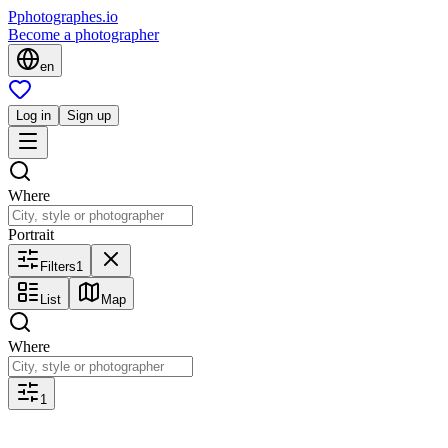
P
photographes
.io
Become a photographer
en
Log in
Sign up
Where
Portrait
Filters
1
List
Map
Where
1