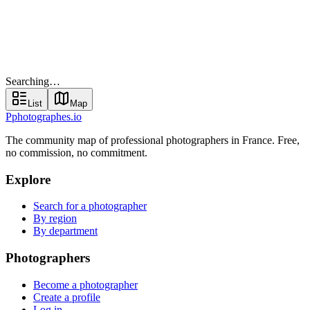
Find your photographer
Searching…
List
Map
Searching…
List
Map
P
photographes
.io
The community map of professional photographers in France. Free,
no commission, no commitment.
Explore
Search for a photographer
By region
By department
Photographers
Become a photographer
Create a profile
Log in