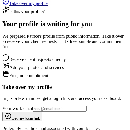
Take over my profile
Is this your profile?
Your profile is waiting for you
We prepared Patrice's profile from public information. Take it over
to receive your client requests — it's free, simple and commitment-
free.
Receive client requests directly
Add your photos and services
Free, no commitment
Take over my profile
In just a few minutes: get a login link and access your dashboard.
Your work email
Get my login link
Preferably use the email associated with your business.