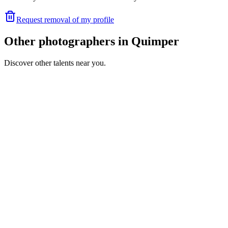
Request removal of my profile
Other photographers in Quimper
Discover other talents near you.
SR
Portfolio coming soon