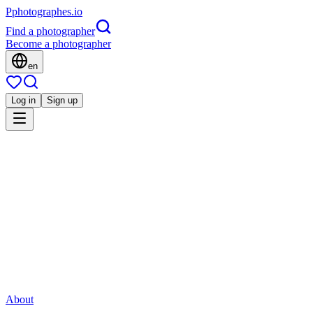
P
photographes
.io
Find a photographer
Become a photographer
en
Log in
Sign up
Is this you?
PL
Corporate
Patrice Laurent photographe
Événement
Quimper, France
Direct contact
Share
Save
About