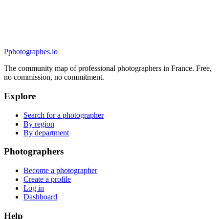
5.0
(
30
)
Quimper, France
Mariage
P
photographes
.io
The community map of professional photographers in France. Free,
no commission, no commitment.
Explore
Search for a photographer
By region
By department
Photographers
Become a photographer
Create a profile
Log in
Dashboard
Help