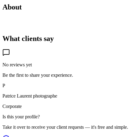
About
What clients say
No reviews yet
Be the first to share your experience.
P
Patrice Laurent photographe
Corporate
Is this your profile?
Take it over to receive your client requests — it's free and simple.