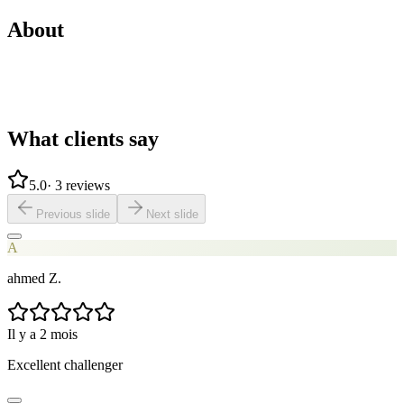
About
What clients say
5.0
·
3 reviews
Previous slide
Next slide
A
ahmed Z.
Il y a 2 mois
Excellent challenger