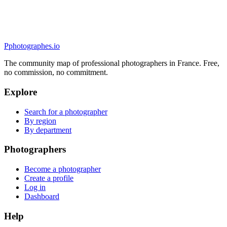
5.0
(
30
)
Quimper, France
Mariage
P
photographes
.io
The community map of professional photographers in France. Free,
no commission, no commitment.
Explore
Search for a photographer
By region
By department
Photographers
Become a photographer
Create a profile
Log in
Dashboard
Help