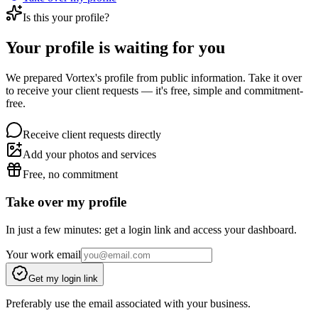
Is this your profile?
Your profile is waiting for you
We prepared Vortex's profile from public information. Take it over
to receive your client requests — it's free, simple and commitment-
free.
Receive client requests directly
Add your photos and services
Free, no commitment
Take over my profile
In just a few minutes: get a login link and access your dashboard.
Your work email
Get my login link
Preferably use the email associated with your business.