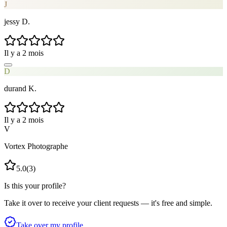
J
jessy D.
Il y a 2 mois
D
durand K.
Il y a 2 mois
V
Vortex Photographe
5.0
(
3
)
Is this your profile?
Take it over to receive your client requests — it's free and simple.
Take over my profile