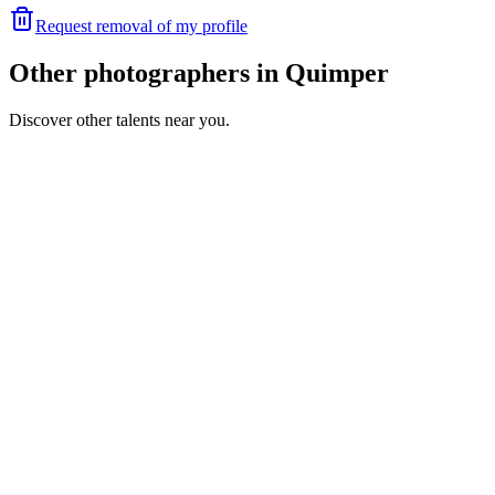
Request removal of my profile
Other photographers in Quimper
Discover other talents near you.
SR
Portfolio coming soon