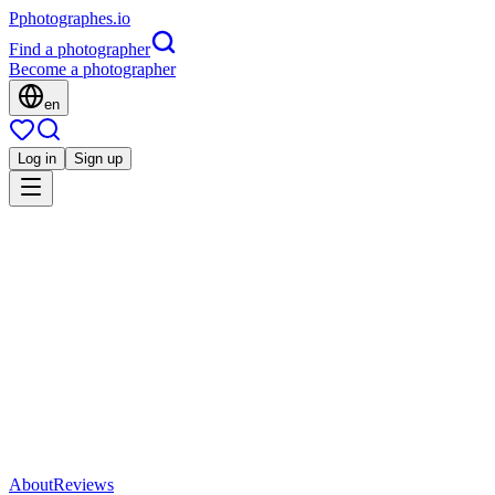
P
photographes
.io
Find a photographer
Become a photographer
en
Log in
Sign up
Is this you?
VP
Portrait
Vortex Photographe
Quimper, France
5.0
(
3 reviews
)
Direct contact
Share
Save
About
Reviews