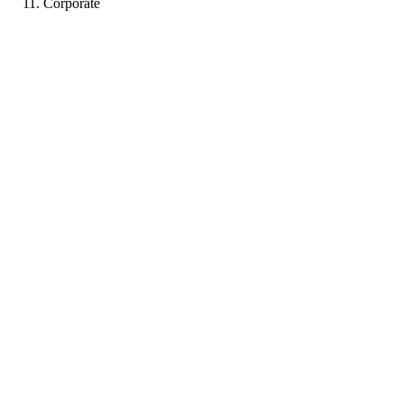
Corporate
CC
Portfolio coming soon