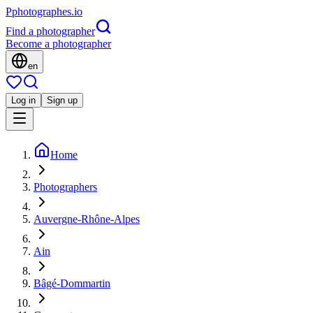
P
photographes
.io
Find a photographer
Become a photographer
en
Log in
Sign up
Home
Photographers
Auvergne-Rhône-Alpes
Ain
Bâgé-Dommartin