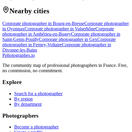
Nearby cities
Corporate photographer in Bourg-en-Bresse
Corporate photographer
in Oyonnax
Corporate photographer in Valserhône
Corporate
photographer in Ambérieu-en-Bugey
Corporate photographer in
Saint-Genis-Pouilly
Corporate photographer in Gex
Corporate
photographer in Ferney-Voltaire
Corporate photographer in
Divonne-les-Bains
P
photographes
.io
The community map of professional photographers in France. Free,
no commission, no commitment.
Explore
Search for a photographer
By region
By department
Photographers
Become a photographer