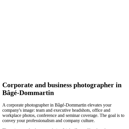
Corporate
Cécile Clerfayt - Photographe Mariage, Grossesse et
Portrait - Ain
4.6
(
16
)
Bâgé-Dommartin
Corporate
Corporate and business photographer in
Bâgé-Dommartin
A corporate photographer in Bâgé-Dommartin elevates your
company's image: team and executive headshots, office and
workplace photos, conference and seminar coverage. The goal is to
convey your professionalism and company culture.