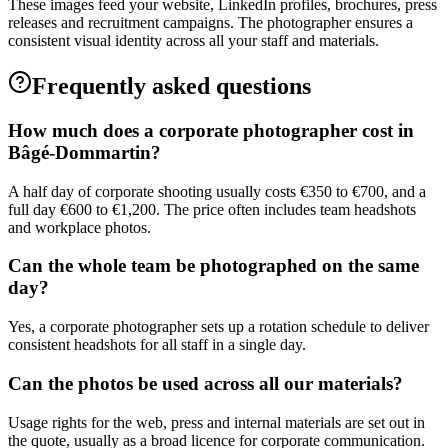
These images feed your website, LinkedIn profiles, brochures, press
releases and recruitment campaigns. The photographer ensures a
consistent visual identity across all your staff and materials.
Frequently asked questions
How much does a corporate photographer cost in
Bâgé-Dommartin?
A half day of corporate shooting usually costs €350 to €700, and a
full day €600 to €1,200. The price often includes team headshots
and workplace photos.
Can the whole team be photographed on the same
day?
Yes, a corporate photographer sets up a rotation schedule to deliver
consistent headshots for all staff in a single day.
Can the photos be used across all our materials?
Usage rights for the web, press and internal materials are set out in
the quote, usually as a broad licence for corporate communication.