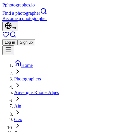
P
photographes
.io
Find a photographer
Become a photographer
en
Log in
Sign up
Home
Photographers
Auvergne-Rhône-Alpes
Ain
Gex