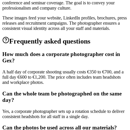
conference and seminar coverage. The goal is to convey your
professionalism and company culture.
These images feed your website, LinkedIn profiles, brochures, press
releases and recruitment campaigns. The photographer ensures a
consistent visual identity across all your staff and materials.
Frequently asked questions
How much does a corporate photographer cost in
Gex?
A half day of corporate shooting usually costs €350 to €700, and a
full day €600 to €1,200. The price often includes team headshots
and workplace photos.
Can the whole team be photographed on the same
day?
Yes, a corporate photographer sets up a rotation schedule to deliver
consistent headshots for all staff in a single day.
Can the photos be used across all our materials?