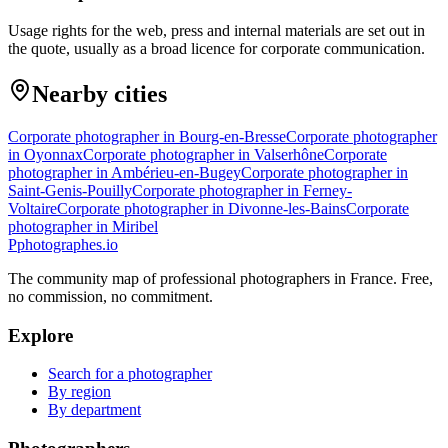
Usage rights for the web, press and internal materials are set out in
the quote, usually as a broad licence for corporate communication.
Nearby cities
Corporate photographer in Bourg-en-Bresse
Corporate photographer
in Oyonnax
Corporate photographer in Valserhône
Corporate
photographer in Ambérieu-en-Bugey
Corporate photographer in
Saint-Genis-Pouilly
Corporate photographer in Ferney-
Voltaire
Corporate photographer in Divonne-les-Bains
Corporate
photographer in Miribel
P
photographes
.io
The community map of professional photographers in France. Free,
no commission, no commitment.
Explore
Search for a photographer
By region
By department