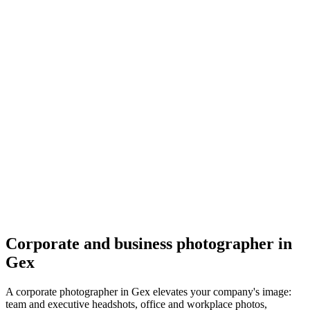
Corporate
Daniela Patova Photography
5.0
(
73
)
Gex
Corporate
Corporate and business photographer in
Gex
A corporate photographer in Gex elevates your company's image:
team and executive headshots, office and workplace photos,