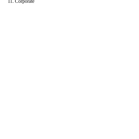
Corporate
PP
Portfolio coming soon