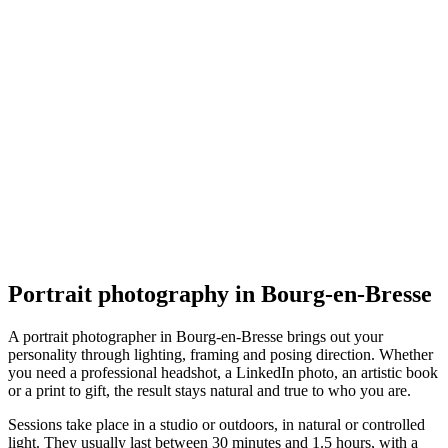
Portrait
Félicien VEROT - PIXEL
5.0
(
1
)
Bourg-en-Bresse
Portrait
Portrait photography in Bourg-en-Bresse
A portrait photographer in Bourg-en-Bresse brings out your
personality through lighting, framing and posing direction. Whether
you need a professional headshot, a LinkedIn photo, an artistic book
or a print to gift, the result stays natural and true to who you are.
Sessions take place in a studio or outdoors, in natural or controlled
light. They usually last between 30 minutes and 1.5 hours, with a