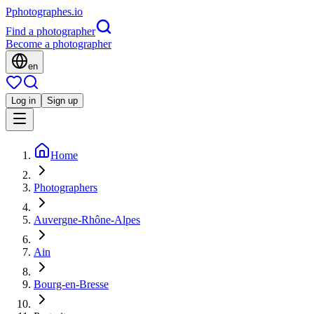
P
photographes
.io
Find a photographer
Become a photographer
en
Log in
Sign up
Home
Photographers
Auvergne-Rhône-Alpes
Ain
Bourg-en-Bresse