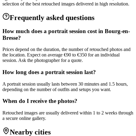
selection of the best retouched images delivered in high resolution.
Frequently asked questions
How much does a portrait session cost in Bourg-en-
Bresse?
Prices depend on the duration, the number of retouched photos and
the location. Expect on average €90 to €350 for an individual
session. Ask the photographer for a quote.
How long does a portrait session last?
A portrait session usually lasts between 30 minutes and 1.5 hours,
depending on the number of outfits and setups you want.
When do I receive the photos?
Retouched images are usually delivered within 1 to 2 weeks through
a secure online gallery.
Nearby cities