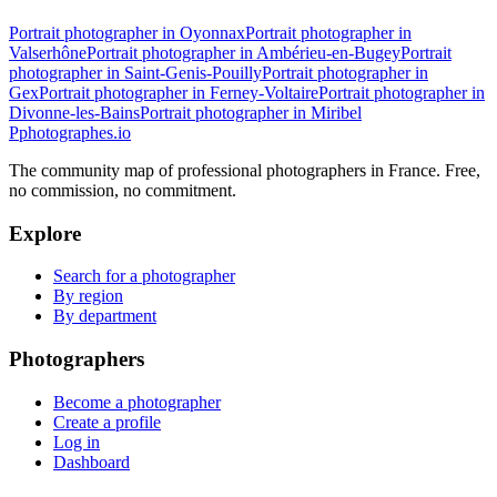
Portrait photographer in Oyonnax
Portrait photographer in
Valserhône
Portrait photographer in Ambérieu-en-Bugey
Portrait
photographer in Saint-Genis-Pouilly
Portrait photographer in
Gex
Portrait photographer in Ferney-Voltaire
Portrait photographer in
Divonne-les-Bains
Portrait photographer in Miribel
P
photographes
.io
The community map of professional photographers in France. Free,
no commission, no commitment.
Explore
Search for a photographer
By region
By department
Photographers
Become a photographer
Create a profile
Log in
Dashboard