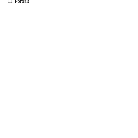
Portrait
RB
Portfolio coming soon