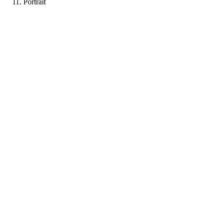
Portrait
PF
Portfolio coming soon