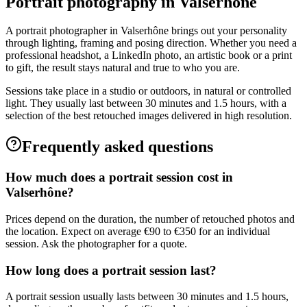
Portrait photography in Valserhône
A portrait photographer in Valserhône brings out your personality
through lighting, framing and posing direction. Whether you need a
professional headshot, a LinkedIn photo, an artistic book or a print
to gift, the result stays natural and true to who you are.
Sessions take place in a studio or outdoors, in natural or controlled
light. They usually last between 30 minutes and 1.5 hours, with a
selection of the best retouched images delivered in high resolution.
Frequently asked questions
How much does a portrait session cost in
Valserhône?
Prices depend on the duration, the number of retouched photos and
the location. Expect on average €90 to €350 for an individual
session. Ask the photographer for a quote.
How long does a portrait session last?
A portrait session usually lasts between 30 minutes and 1.5 hours,