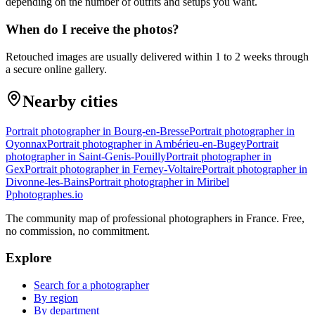
depending on the number of outfits and setups you want.
When do I receive the photos?
Retouched images are usually delivered within 1 to 2 weeks through
a secure online gallery.
Nearby cities
Portrait photographer in Bourg-en-Bresse
Portrait photographer in
Oyonnax
Portrait photographer in Ambérieu-en-Bugey
Portrait
photographer in Saint-Genis-Pouilly
Portrait photographer in
Gex
Portrait photographer in Ferney-Voltaire
Portrait photographer in
Divonne-les-Bains
Portrait photographer in Miribel
P
photographes
.io
The community map of professional photographers in France. Free,
no commission, no commitment.
Explore
Search for a photographer
By region
By department