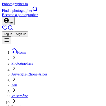
P
photographes
.io
Find a photographer
Become a photographer
en
Log in
Sign up
Home
Photographers
Auvergne-Rhône-Alpes
Ain
Valserhône