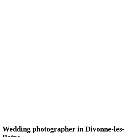
Mariage
Wes Photographie
4.9
(
29
)
Divonne-les-Bains
Mariage
Wedding photographer in Divonne-les-