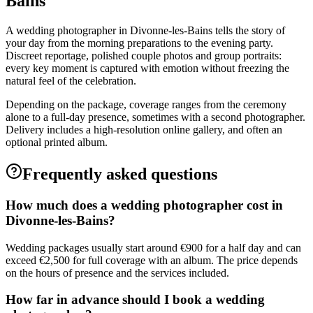
Bains
A wedding photographer in Divonne-les-Bains tells the story of
your day from the morning preparations to the evening party.
Discreet reportage, polished couple photos and group portraits:
every key moment is captured with emotion without freezing the
natural feel of the celebration.
Depending on the package, coverage ranges from the ceremony
alone to a full-day presence, sometimes with a second photographer.
Delivery includes a high-resolution online gallery, and often an
optional printed album.
Frequently asked questions
How much does a wedding photographer cost in
Divonne-les-Bains?
Wedding packages usually start around €900 for a half day and can
exceed €2,500 for full coverage with an album. The price depends
on the hours of presence and the services included.
How far in advance should I book a wedding