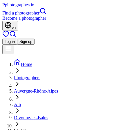
P
photographes
.io
Find a photographer
Become a photographer
en
Log in
Sign up
Home
Photographers
Auvergne-Rhône-Alpes
Ain
Divonne-les-Bains