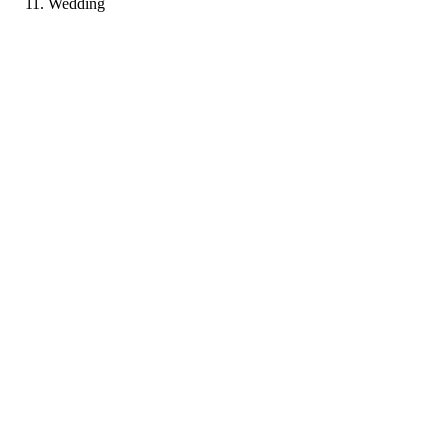
Wedding
LP
Portfolio coming soon