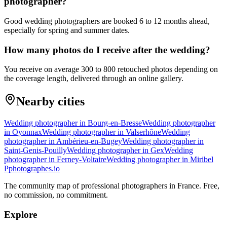
photographer?
Good wedding photographers are booked 6 to 12 months ahead,
especially for spring and summer dates.
How many photos do I receive after the wedding?
You receive on average 300 to 800 retouched photos depending on
the coverage length, delivered through an online gallery.
Nearby cities
Wedding photographer in Bourg-en-Bresse
Wedding photographer
in Oyonnax
Wedding photographer in Valserhône
Wedding
photographer in Ambérieu-en-Bugey
Wedding photographer in
Saint-Genis-Pouilly
Wedding photographer in Gex
Wedding
photographer in Ferney-Voltaire
Wedding photographer in Miribel
P
photographes
.io
The community map of professional photographers in France. Free,
no commission, no commitment.
Explore