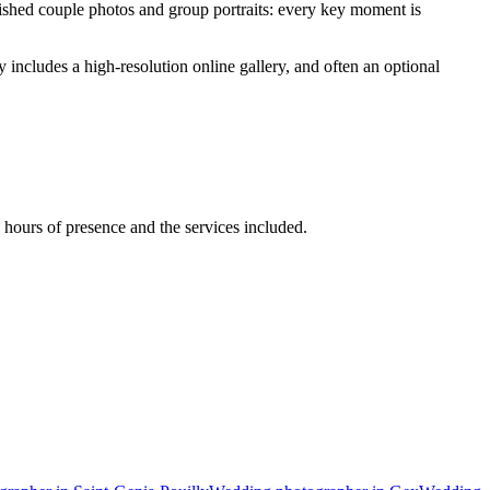
lished couple photos and group portraits: every key moment is
ncludes a high-resolution online gallery, and often an optional
hours of presence and the services included.