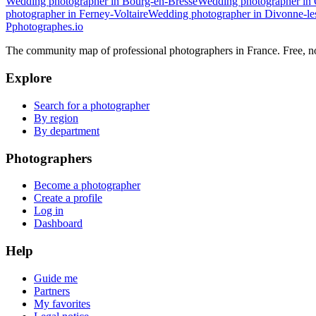
Wedding photographer in Bourg-en-Bresse
Wedding photographer in
photographer in Ferney-Voltaire
Wedding photographer in Divonne-le
P
photographes
.io
The community map of professional photographers in France. Free, 
Explore
Search for a photographer
By region
By department
Photographers
Become a photographer
Create a profile
Log in
Dashboard
Help
Guide me
Partners
My favorites