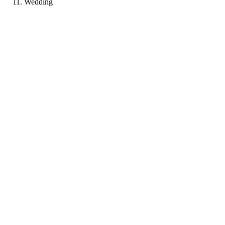
Wedding
AR
Portfolio coming soon