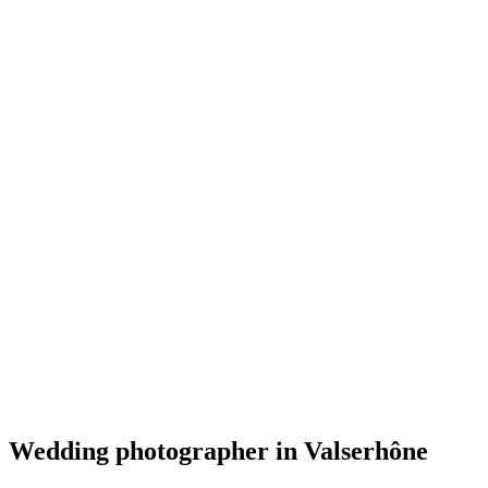
Mariage
A River Runs Through It Photography
Valserhône
Mariage
Wedding photographer in Valserhône