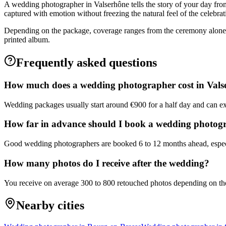
A wedding photographer in Valserhône tells the story of your day from
captured with emotion without freezing the natural feel of the celebrat
Depending on the package, coverage ranges from the ceremony alone to
printed album.
Frequently asked questions
How much does a wedding photographer cost in Vals
Wedding packages usually start around €900 for a half day and can ex
How far in advance should I book a wedding photog
Good wedding photographers are booked 6 to 12 months ahead, especi
How many photos do I receive after the wedding?
You receive on average 300 to 800 retouched photos depending on the 
Nearby cities