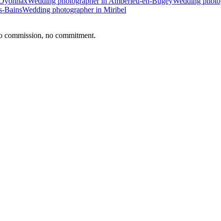
 Oyonnax
Wedding photographer in Ambérieu-en-Bugey
Wedding photog
s-Bains
Wedding photographer in Miribel
no commission, no commitment.