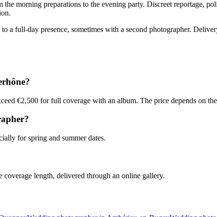
 the morning preparations to the evening party. Discreet reportage, po
ion.
 a full-day presence, sometimes with a second photographer. Delivery i
erhône?
ceed €2,500 for full coverage with an album. The price depends on the 
rapher?
ally for spring and summer dates.
coverage length, delivered through an online gallery.