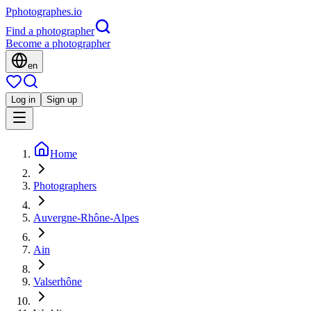
P
photographes
.io
Find a photographer
Become a photographer
en
Log in
Sign up
Home
Photographers
Auvergne-Rhône-Alpes
Ain
Valserhône