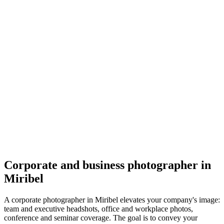
Corporate
Lauriane Wroblewski
5.0
(
11
)
Miribel
Corporate
Corporate and business photographer in
Miribel
A corporate photographer in Miribel elevates your company's image:
team and executive headshots, office and workplace photos,
conference and seminar coverage. The goal is to convey your