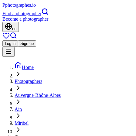
P
photographes
.io
Find a photographer
Become a photographer
en
Log in
Sign up
Home
Photographers
Auvergne-Rhône-Alpes
Ain
Miribel