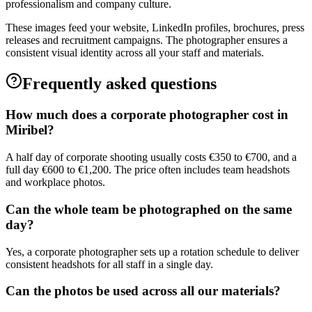
professionalism and company culture.
These images feed your website, LinkedIn profiles, brochures, press
releases and recruitment campaigns. The photographer ensures a
consistent visual identity across all your staff and materials.
Frequently asked questions
How much does a corporate photographer cost in
Miribel?
A half day of corporate shooting usually costs €350 to €700, and a
full day €600 to €1,200. The price often includes team headshots
and workplace photos.
Can the whole team be photographed on the same
day?
Yes, a corporate photographer sets up a rotation schedule to deliver
consistent headshots for all staff in a single day.
Can the photos be used across all our materials?