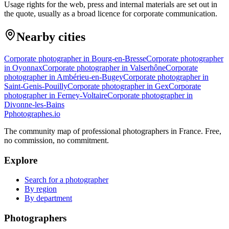
Usage rights for the web, press and internal materials are set out in
the quote, usually as a broad licence for corporate communication.
Nearby cities
Corporate photographer in Bourg-en-Bresse
Corporate photographer
in Oyonnax
Corporate photographer in Valserhône
Corporate
photographer in Ambérieu-en-Bugey
Corporate photographer in
Saint-Genis-Pouilly
Corporate photographer in Gex
Corporate
photographer in Ferney-Voltaire
Corporate photographer in
Divonne-les-Bains
P
photographes
.io
The community map of professional photographers in France. Free,
no commission, no commitment.
Explore
Search for a photographer
By region
By department
Photographers