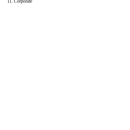
Corporate
LJ
Portfolio coming soon