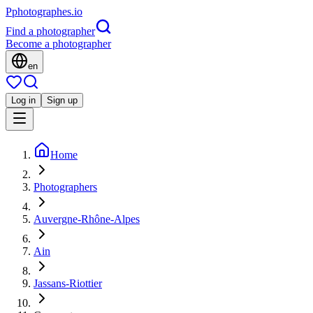
P
photographes
.io
Find a photographer
Become a photographer
en
Log in
Sign up
Home
Photographers
Auvergne-Rhône-Alpes
Ain
Jassans-Riottier