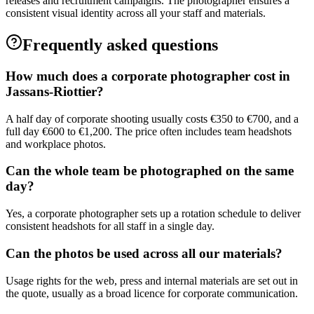
releases and recruitment campaigns. The photographer ensures a
consistent visual identity across all your staff and materials.
Frequently asked questions
How much does a corporate photographer cost in
Jassans-Riottier?
A half day of corporate shooting usually costs €350 to €700, and a
full day €600 to €1,200. The price often includes team headshots
and workplace photos.
Can the whole team be photographed on the same
day?
Yes, a corporate photographer sets up a rotation schedule to deliver
consistent headshots for all staff in a single day.
Can the photos be used across all our materials?
Usage rights for the web, press and internal materials are set out in
the quote, usually as a broad licence for corporate communication.