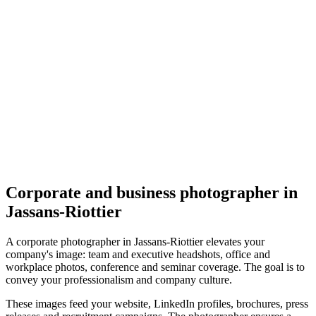
Corporate
Photographe Julia Krivosheeva
5.0
(
1
)
Jassans-Riottier
Corporate
Corporate and business photographer in
Jassans-Riottier
A corporate photographer in Jassans-Riottier elevates your
company's image: team and executive headshots, office and
workplace photos, conference and seminar coverage. The goal is to
convey your professionalism and company culture.
These images feed your website, LinkedIn profiles, brochures, press