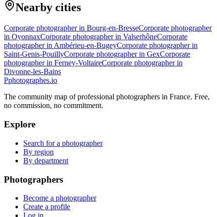
Nearby cities
Corporate photographer in Bourg-en-Bresse
Corporate photographer
in Oyonnax
Corporate photographer in Valserhône
Corporate
photographer in Ambérieu-en-Bugey
Corporate photographer in
Saint-Genis-Pouilly
Corporate photographer in Gex
Corporate
photographer in Ferney-Voltaire
Corporate photographer in
Divonne-les-Bains
P
photographes
.io
The community map of professional photographers in France. Free,
no commission, no commitment.
Explore
Search for a photographer
By region
By department
Photographers
Become a photographer
Create a profile
Log in