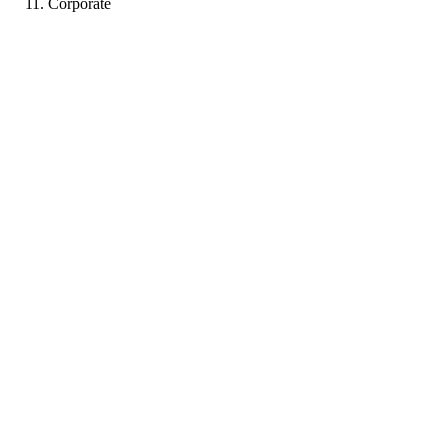
Corporate
PJ
Portfolio coming soon