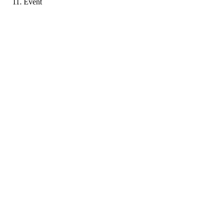
Event
A-
Portfolio coming soon