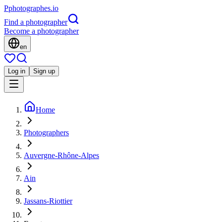
P
photographes
.io
Find a photographer
Become a photographer
en
Log in
Sign up
Home
Photographers
Auvergne-Rhône-Alpes
Ain
Jassans-Riottier