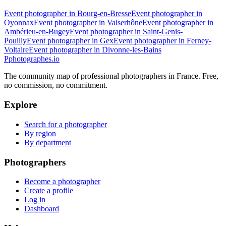
Event photographer in Bourg-en-Bresse
Event photographer in
Oyonnax
Event photographer in Valserhône
Event photographer in
Ambérieu-en-Bugey
Event photographer in Saint-Genis-
Pouilly
Event photographer in Gex
Event photographer in Ferney-
Voltaire
Event photographer in Divonne-les-Bains
P
photographes
.io
The community map of professional photographers in France. Free,
no commission, no commitment.
Explore
Search for a photographer
By region
By department
Photographers
Become a photographer
Create a profile
Log in
Dashboard