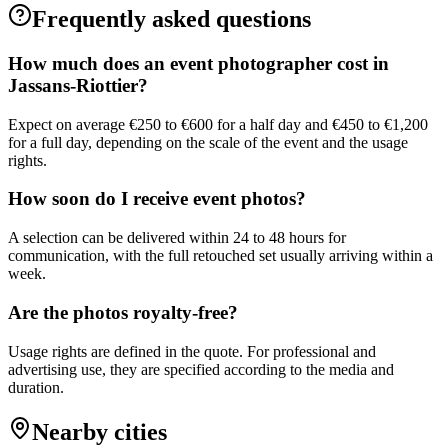
Frequently asked questions
How much does an event photographer cost in
Jassans-Riottier?
Expect on average €250 to €600 for a half day and €450 to €1,200
for a full day, depending on the scale of the event and the usage
rights.
How soon do I receive event photos?
A selection can be delivered within 24 to 48 hours for
communication, with the full retouched set usually arriving within a
week.
Are the photos royalty-free?
Usage rights are defined in the quote. For professional and
advertising use, they are specified according to the media and
duration.
Nearby cities