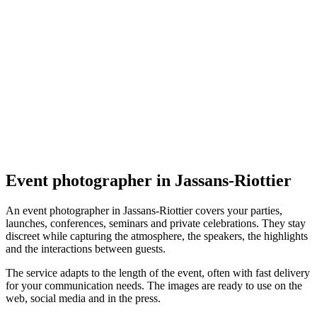
Événement
AdelineG - Créatrice de souvenirs
5.0
(
6
)
Jassans-Riottier
Événement
Event photographer in Jassans-Riottier
An event photographer in Jassans-Riottier covers your parties,
launches, conferences, seminars and private celebrations. They stay
discreet while capturing the atmosphere, the speakers, the highlights
and the interactions between guests.
The service adapts to the length of the event, often with fast delivery
for your communication needs. The images are ready to use on the
web, social media and in the press.