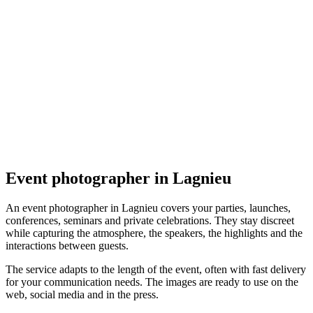
Événement
PicAdventure
4.7
(
9
)
Lagnieu
Événement
Event photographer in Lagnieu
An event photographer in Lagnieu covers your parties, launches,
conferences, seminars and private celebrations. They stay discreet
while capturing the atmosphere, the speakers, the highlights and the
interactions between guests.
The service adapts to the length of the event, often with fast delivery
for your communication needs. The images are ready to use on the
web, social media and in the press.