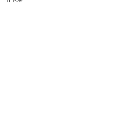
Event
P
Portfolio coming soon