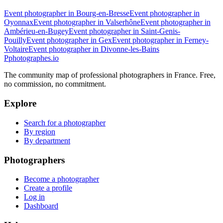
Event photographer in Bourg-en-Bresse
Event photographer in
Oyonnax
Event photographer in Valserhône
Event photographer in
Ambérieu-en-Bugey
Event photographer in Saint-Genis-
Pouilly
Event photographer in Gex
Event photographer in Ferney-
Voltaire
Event photographer in Divonne-les-Bains
P
photographes
.io
The community map of professional photographers in France. Free,
no commission, no commitment.
Explore
Search for a photographer
By region
By department
Photographers
Become a photographer
Create a profile
Log in
Dashboard