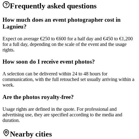
Frequently asked questions
How much does an event photographer cost in
Lagnieu?
Expect on average €250 to €600 for a half day and €450 to €1,200
for a full day, depending on the scale of the event and the usage
rights.
How soon do I receive event photos?
A selection can be delivered within 24 to 48 hours for
communication, with the full retouched set usually arriving within a
week.
Are the photos royalty-free?
Usage rights are defined in the quote. For professional and
advertising use, they are specified according to the media and
duration.
Nearby cities