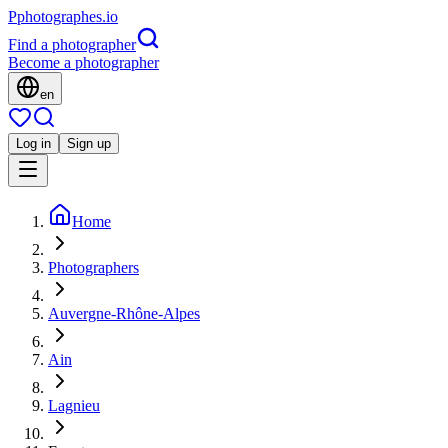
P
photographes
.io
Find a photographer
Become a photographer
en
Log in
Sign up
Home
Photographers
Auvergne-Rhône-Alpes
Ain
Lagnieu