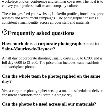
workplace photos, conference and seminar coverage. The goal is to
convey your professionalism and company culture.
These images feed your website, LinkedIn profiles, brochures, press
releases and recruitment campaigns. The photographer ensures a
consistent visual identity across all your staff and materials.
Frequently asked questions
How much does a corporate photographer cost in
Saint-Maurice-de-Beynost?
A half day of corporate shooting usually costs €350 to €700, and a
full day €600 to €1,200. The price often includes team headshots
and workplace photos.
Can the whole team be photographed on the same
day?
Yes, a corporate photographer sets up a rotation schedule to deliver
consistent headshots for all staff in a single day.
Can the photos be used across all our materials?