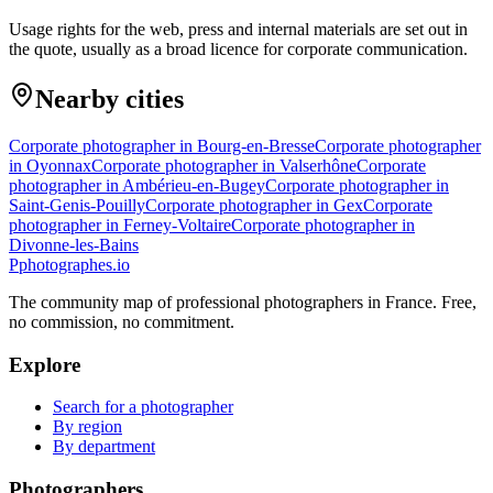
Usage rights for the web, press and internal materials are set out in
the quote, usually as a broad licence for corporate communication.
Nearby cities
Corporate photographer in Bourg-en-Bresse
Corporate photographer
in Oyonnax
Corporate photographer in Valserhône
Corporate
photographer in Ambérieu-en-Bugey
Corporate photographer in
Saint-Genis-Pouilly
Corporate photographer in Gex
Corporate
photographer in Ferney-Voltaire
Corporate photographer in
Divonne-les-Bains
P
photographes
.io
The community map of professional photographers in France. Free,
no commission, no commitment.
Explore
Search for a photographer
By region
By department
Photographers