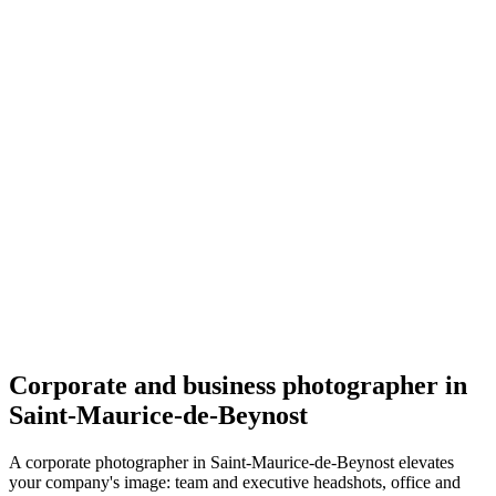
Corporate
Melinda Briday
5.0
(
54
)
Saint-Maurice-de-Beynost
Corporate
Corporate and business photographer in
Saint-Maurice-de-Beynost
A corporate photographer in Saint-Maurice-de-Beynost elevates
your company's image: team and executive headshots, office and