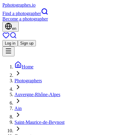
P
photographes
.io
Find a photographer
Become a photographer
en
Log in
Sign up
Home
Photographers
Auvergne-Rhône-Alpes
Ain
Saint-Maurice-de-Beynost