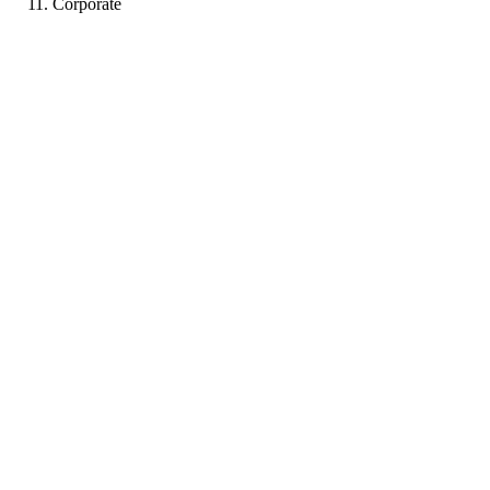
Corporate
LB
Portfolio coming soon