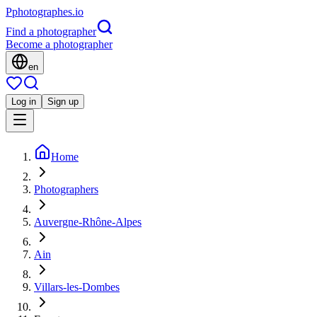
P
photographes
.io
Find a photographer
Become a photographer
en
Log in
Sign up
Home
Photographers
Auvergne-Rhône-Alpes
Ain
Villars-les-Dombes