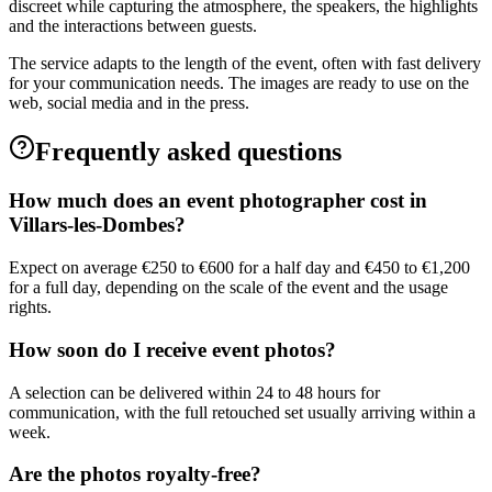
discreet while capturing the atmosphere, the speakers, the highlights
and the interactions between guests.
The service adapts to the length of the event, often with fast delivery
for your communication needs. The images are ready to use on the
web, social media and in the press.
Frequently asked questions
How much does an event photographer cost in
Villars-les-Dombes?
Expect on average €250 to €600 for a half day and €450 to €1,200
for a full day, depending on the scale of the event and the usage
rights.
How soon do I receive event photos?
A selection can be delivered within 24 to 48 hours for
communication, with the full retouched set usually arriving within a
week.
Are the photos royalty-free?