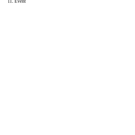
Event
MP
Portfolio coming soon