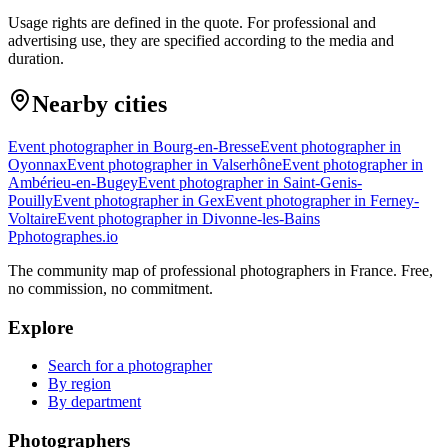
Usage rights are defined in the quote. For professional and
advertising use, they are specified according to the media and
duration.
Nearby cities
Event photographer in Bourg-en-Bresse
Event photographer in
Oyonnax
Event photographer in Valserhône
Event photographer in
Ambérieu-en-Bugey
Event photographer in Saint-Genis-
Pouilly
Event photographer in Gex
Event photographer in Ferney-
Voltaire
Event photographer in Divonne-les-Bains
P
photographes
.io
The community map of professional photographers in France. Free,
no commission, no commitment.
Explore
Search for a photographer
By region
By department
Photographers