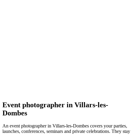
Événement
Baptiste Lasnier Images - Photographe
5.0
(
1
)
Villars-les-Dombes
Événement
Event photographer in Villars-les-
Dombes
An event photographer in Villars-les-Dombes covers your parties,
launches, conferences, seminars and private celebrations. They stay