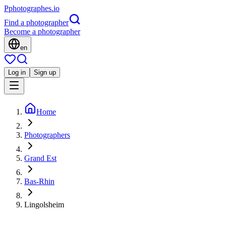
P
photographes
.io
Find a photographer
Become a photographer
en
Log in
Sign up
Home
Photographers
Grand Est
Bas-Rhin
Lingolsheim