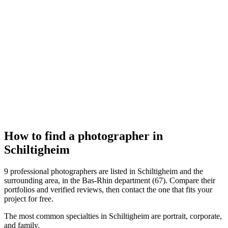
Réalisation Photo
Schiltigheim
How to find a photographer in
Schiltigheim
9 professional photographers are listed in Schiltigheim and the
surrounding area, in the Bas-Rhin department (67). Compare their
portfolios and verified reviews, then contact the one that fits your
project for free.
The most common specialties in Schiltigheim are portrait, corporate,
and family.