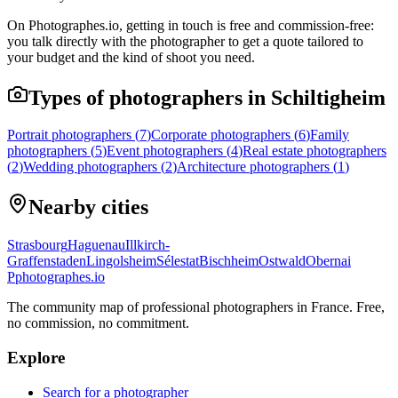
On Photographes.io, getting in touch is free and commission-free:
you talk directly with the photographer to get a quote tailored to
your budget and the kind of shoot you need.
Types of photographers in Schiltigheim
Portrait photographers
(
7
)
Corporate photographers
(
6
)
Family
photographers
(
5
)
Event photographers
(
4
)
Real estate photographers
(
2
)
Wedding photographers
(
2
)
Architecture photographers
(
1
)
Nearby cities
Strasbourg
Haguenau
Illkirch-
Graffenstaden
Lingolsheim
Sélestat
Bischheim
Ostwald
Obernai
P
photographes
.io
The community map of professional photographers in France. Free,
no commission, no commitment.
Explore
Search for a photographer