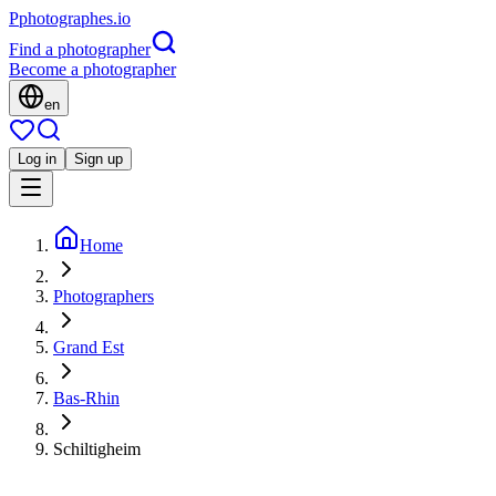
P
photographes
.io
Find a photographer
Become a photographer
en
Log in
Sign up
Home
Photographers
Grand Est
Bas-Rhin
Schiltigheim