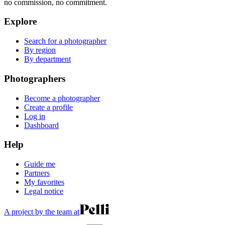
no commission, no commitment.
Explore
Search for a photographer
By region
By department
Photographers
Become a photographer
Create a profile
Log in
Dashboard
Help
Guide me
Partners
My favorites
Legal notice
A project by the team at