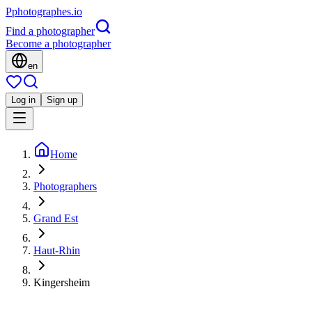
P
photographes
.io
Find a photographer
Become a photographer
en
Log in
Sign up
Home
Photographers
Grand Est
Haut-Rhin
Kingersheim