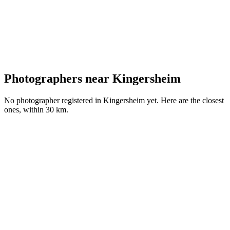
Photographers near Kingersheim
No photographer registered in Kingersheim yet. Here are the closest
ones, within 30 km.
G
Portfolio coming soon