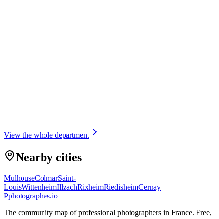
Portrait
OBJECTIF SMILE
5.0
(
12
)
Illzach · 4 km
Portrait
View the whole department
Nearby cities
Mulhouse
Colmar
Saint-
Louis
Wittenheim
Illzach
Rixheim
Riedisheim
Cernay
P
photographes
.io
The community map of professional photographers in France. Free,