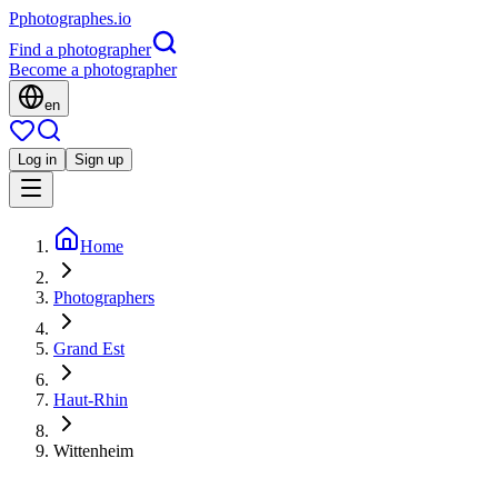
P
photographes
.io
Find a photographer
Become a photographer
en
Log in
Sign up
Home
Photographers
Grand Est
Haut-Rhin
Wittenheim