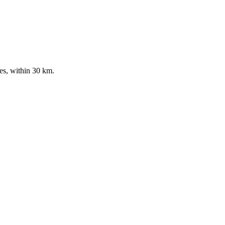
es, within 30 km.