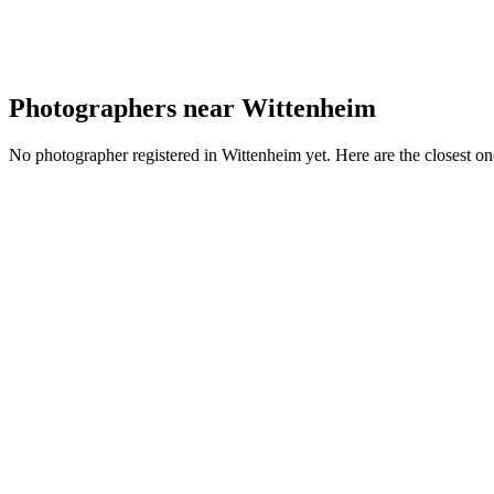
Photographers near Wittenheim
No photographer registered in Wittenheim yet. Here are the closest on
JP
Portfolio coming soon