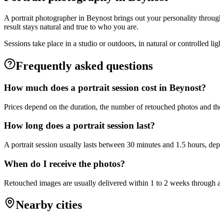
A portrait photographer in Beynost brings out your personality through
result stays natural and true to who you are.
Sessions take place in a studio or outdoors, in natural or controlled l
Frequently asked questions
How much does a portrait session cost in Beynost?
Prices depend on the duration, the number of retouched photos and the
How long does a portrait session last?
A portrait session usually lasts between 30 minutes and 1.5 hours, de
When do I receive the photos?
Retouched images are usually delivered within 1 to 2 weeks through a 
Nearby cities