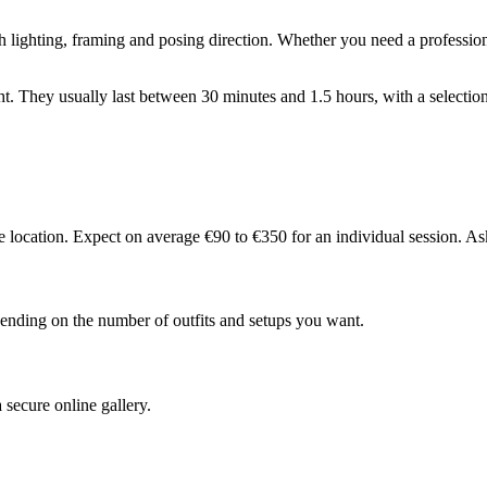
 lighting, framing and posing direction. Whether you need a professional
ight. They usually last between 30 minutes and 1.5 hours, with a selectio
 location. Expect on average €90 to €350 for an individual session. As
pending on the number of outfits and setups you want.
secure online gallery.