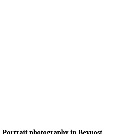
Portrait
Kaya Photographie
5.0
(
9
)
Beynost
Portrait
Portrait photography in Beynost