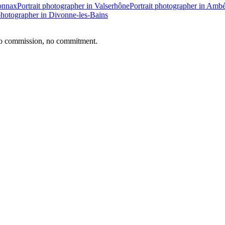
yonnax
Portrait photographer in Valserhône
Portrait photographer in Amb
 photographer in Divonne-les-Bains
no commission, no commitment.