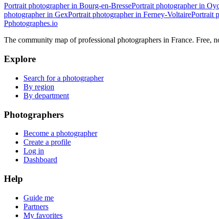
Portrait photographer in Bourg-en-Bresse
Portrait photographer in O
photographer in Gex
Portrait photographer in Ferney-Voltaire
Portrait
P
photographes
.io
The community map of professional photographers in France. Free, 
Explore
Search for a photographer
By region
By department
Photographers
Become a photographer
Create a profile
Log in
Dashboard
Help
Guide me
Partners
My favorites