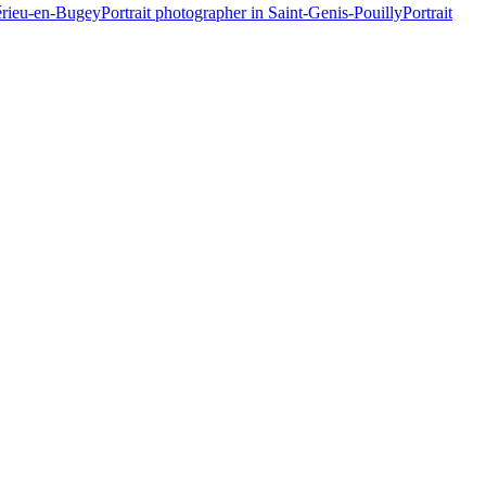
érieu-en-Bugey
Portrait photographer in Saint-Genis-Pouilly
Portrait