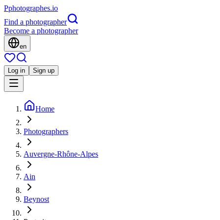
P
photographes
.io
Find a photographer
Become a photographer
en
Log in
Sign up
Home
Photographers
Auvergne-Rhône-Alpes
Ain
Beynost