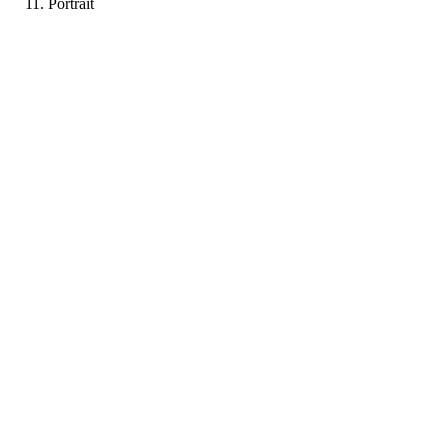
Portrait
KP
Portfolio coming soon