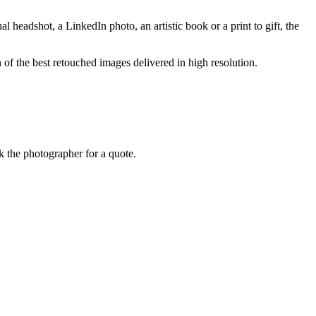
 headshot, a LinkedIn photo, an artistic book or a print to gift, the
n of the best retouched images delivered in high resolution.
k the photographer for a quote.