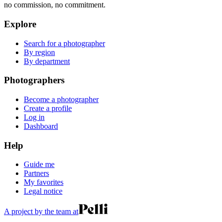
no commission, no commitment.
Explore
Search for a photographer
By region
By department
Photographers
Become a photographer
Create a profile
Log in
Dashboard
Help
Guide me
Partners
My favorites
Legal notice
A project by the team at