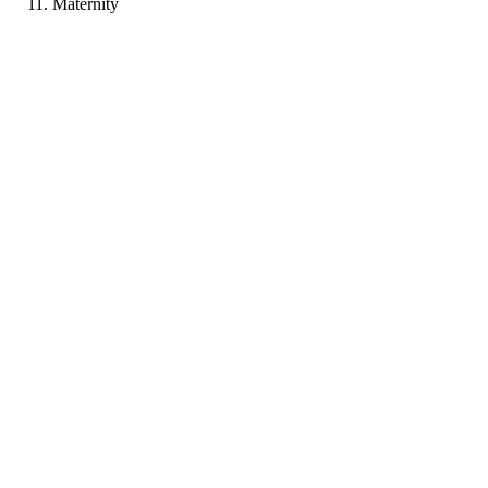
Maternity
LD
Portfolio coming soon