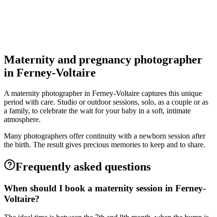
5.0
(
4
)
Ferney-Voltaire
Grossesse
Maternity and pregnancy photographer
in Ferney-Voltaire
A maternity photographer in Ferney-Voltaire captures this unique
period with care. Studio or outdoor sessions, solo, as a couple or as
a family, to celebrate the wait for your baby in a soft, intimate
atmosphere.
Many photographers offer continuity with a newborn session after
the birth. The result gives precious memories to keep and to share.
Frequently asked questions
When should I book a maternity session in Ferney-
Voltaire?