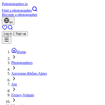
P
photographes
.io
Find a photographer
Become a photographer
en
Log in
Sign up
Home
Photographers
Auvergne-Rhône-Alpes
Ain
Ferney-Voltaire