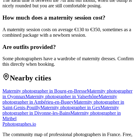
The ideal time is between the 7th and 8th month, when the bump is
nicely rounded but you are still comfortable posing.
How much does a maternity session cost?
A maternity session costs on average €130 to €350, sometimes as a
combined package with a newborn session.
Are outfits provided?
Some photographers have a wardrobe of maternity dresses. Confirm
this directly when booking.
Nearby cities
Maternity photographer in Bourg-en-Bresse
Maternity photographer
in Oyonnax
Maternity photographer in Valserhône
Maternity
photographer in Ambérieu-en-Bugey
Maternity photographer in
Saint-Genis-Pouilly
Maternity photographer in Gex
Maternity
photographer in Divonne-les-Bains
Maternity photographer in
Miribel
P
photographes
.io
The community map of professional photographers in France. Free,