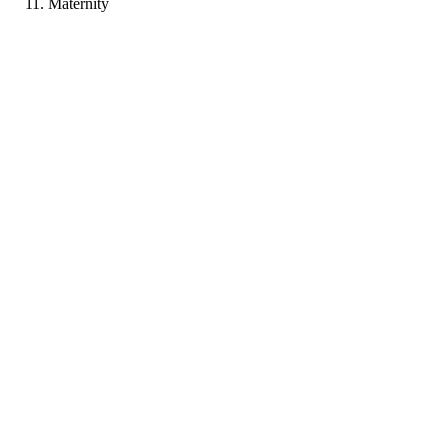
Maternity
PP
Portfolio coming soon