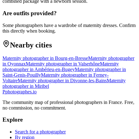
combined package with a newborn session.
Are outfits provided?
Some photographers have a wardrobe of maternity dresses. Confirm
this directly when booking.
Nearby cities
Maternity photographer in Bourg-en-Bresse
Maternity photographer
in Oyonnax
Maternity photographer in Valserhône
Maternity
photographer in Ambérieu-en-Bugey
Maternity photographer in
Saint-Genis-Pouilly
Maternity photographer in Ferney-
Voltaire
Maternity photographer in Divonne-les-Bains
Maternity
photographer in Miribel
P
photographes
.io
The community map of professional photographers in France. Free,
no commission, no commitment.
Explore
Search for a photographer
By region