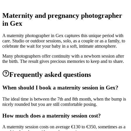
Grossesse
Maternity and pregnancy photographer
in Gex
A maternity photographer in Gex captures this unique period with
care. Studio or outdoor sessions, solo, as a couple or as a family, to
celebrate the wait for your baby in a soft, intimate atmosphere.
Many photographers offer continuity with a newborn session after
the birth. The result gives precious memories to keep and to share.
Frequently asked questions
When should I book a maternity session in Gex?
The ideal time is between the 7th and 8th month, when the bump is
nicely rounded but you are still comfortable posing.
How much does a maternity session cost?
A maternity session costs on average €130 to €350, sometimes as a