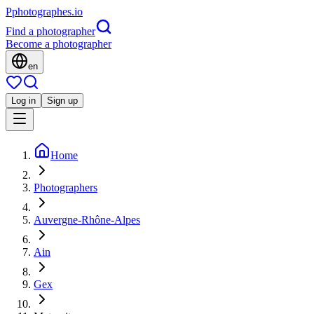
P
photographes
.io
Find a photographer
Become a photographer
en
Log in
Sign up
Home
Photographers
Auvergne-Rhône-Alpes
Ain
Gex