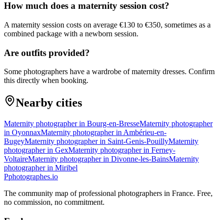
How much does a maternity session cost?
A maternity session costs on average €130 to €350, sometimes as a
combined package with a newborn session.
Are outfits provided?
Some photographers have a wardrobe of maternity dresses. Confirm
this directly when booking.
Nearby cities
Maternity photographer in Bourg-en-Bresse
Maternity photographer
in Oyonnax
Maternity photographer in Ambérieu-en-
Bugey
Maternity photographer in Saint-Genis-Pouilly
Maternity
photographer in Gex
Maternity photographer in Ferney-
Voltaire
Maternity photographer in Divonne-les-Bains
Maternity
photographer in Miribel
P
photographes
.io
The community map of professional photographers in France. Free,
no commission, no commitment.