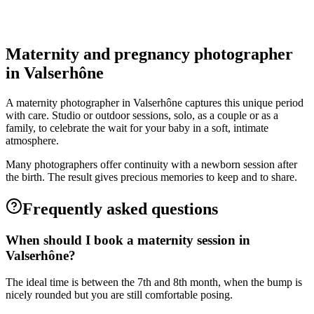
Valserhône
Grossesse
Maternity and pregnancy photographer
in Valserhône
A maternity photographer in Valserhône captures this unique period
with care. Studio or outdoor sessions, solo, as a couple or as a
family, to celebrate the wait for your baby in a soft, intimate
atmosphere.
Many photographers offer continuity with a newborn session after
the birth. The result gives precious memories to keep and to share.
Frequently asked questions
When should I book a maternity session in
Valserhône?
The ideal time is between the 7th and 8th month, when the bump is
nicely rounded but you are still comfortable posing.