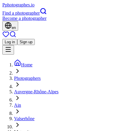
P
photographes
.io
Find a photographer
Become a photographer
en
Log in
Sign up
Home
Photographers
Auvergne-Rhône-Alpes
Ain
Valserhône