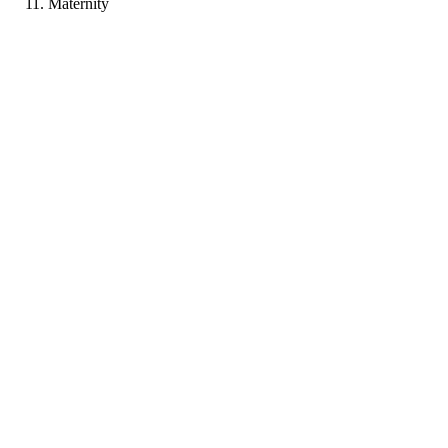
Maternity
PF
Portfolio coming soon