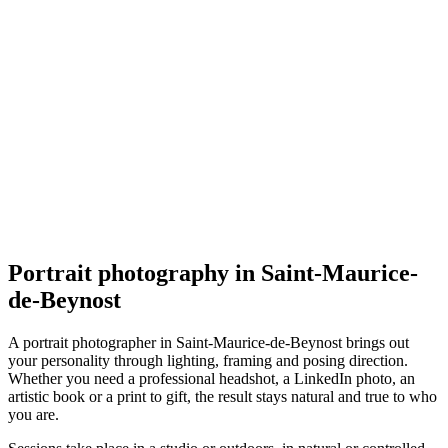
Portrait
Les Bidons de Lyon - Les Portraits de Lyon
5.0
(
117
)
Saint-Maurice-de-Beynost
Portrait
Portrait photography in Saint-Maurice-
de-Beynost
A portrait photographer in Saint-Maurice-de-Beynost brings out
your personality through lighting, framing and posing direction.
Whether you need a professional headshot, a LinkedIn photo, an
artistic book or a print to gift, the result stays natural and true to who
you are.