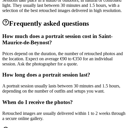
Sessions take place in a studio or outdoors, in natural or controlled
light. They usually last between 30 minutes and 1.5 hours, with a
selection of the best retouched images delivered in high resolution.
Frequently asked questions
How much does a portrait session cost in Saint-
Maurice-de-Beynost?
Prices depend on the duration, the number of retouched photos and
the location. Expect on average €90 to €350 for an individual
session. Ask the photographer for a quote.
How long does a portrait session last?
A portrait session usually lasts between 30 minutes and 1.5 hours,
depending on the number of outfits and setups you want.
When do I receive the photos?
Retouched images are usually delivered within 1 to 2 weeks through
a secure online gallery.