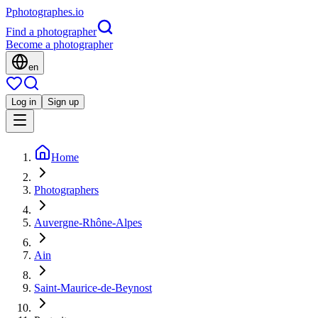
P
photographes
.io
Find a photographer
Become a photographer
en
Log in
Sign up
Home
Photographers
Auvergne-Rhône-Alpes
Ain
Saint-Maurice-de-Beynost