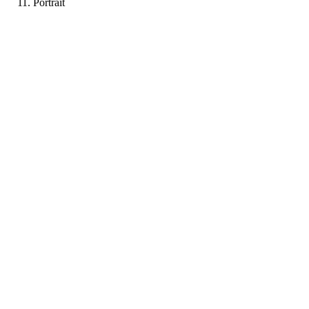
Portrait
LB
Portfolio coming soon