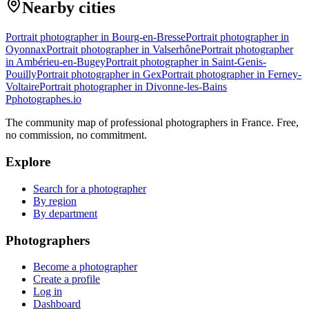
Nearby cities
Portrait photographer in Bourg-en-Bresse
Portrait photographer in
Oyonnax
Portrait photographer in Valserhône
Portrait photographer
in Ambérieu-en-Bugey
Portrait photographer in Saint-Genis-
Pouilly
Portrait photographer in Gex
Portrait photographer in Ferney-
Voltaire
Portrait photographer in Divonne-les-Bains
P
photographes
.io
The community map of professional photographers in France. Free,
no commission, no commitment.
Explore
Search for a photographer
By region
By department
Photographers
Become a photographer
Create a profile
Log in
Dashboard