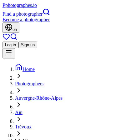
P
photographes
.io
Find a photographer
Become a photographer
en
Log in
Sign up
Home
Photographers
Auvergne-Rhône-Alpes
Ain
Trévoux