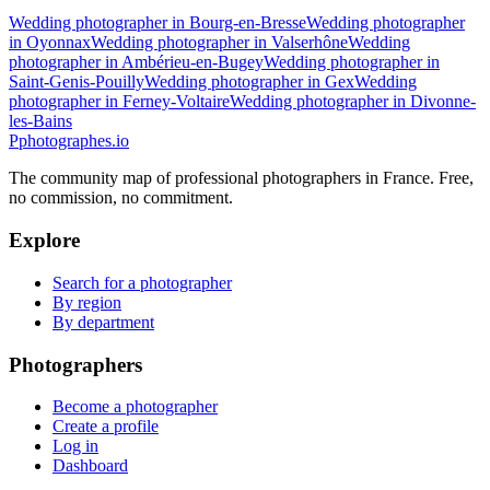
Wedding photographer in Bourg-en-Bresse
Wedding photographer
in Oyonnax
Wedding photographer in Valserhône
Wedding
photographer in Ambérieu-en-Bugey
Wedding photographer in
Saint-Genis-Pouilly
Wedding photographer in Gex
Wedding
photographer in Ferney-Voltaire
Wedding photographer in Divonne-
les-Bains
P
photographes
.io
The community map of professional photographers in France. Free,
no commission, no commitment.
Explore
Search for a photographer
By region
By department
Photographers
Become a photographer
Create a profile
Log in
Dashboard