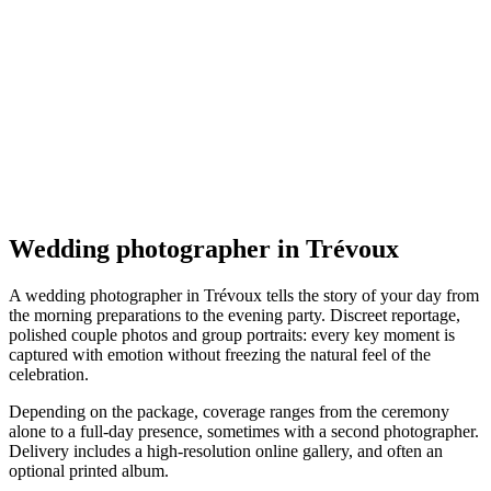
Mariage
AKY Photographe de Mariage et Portrait
Trévoux
Mariage
Wedding photographer in Trévoux
A wedding photographer in Trévoux tells the story of your day from
the morning preparations to the evening party. Discreet reportage,
polished couple photos and group portraits: every key moment is
captured with emotion without freezing the natural feel of the
celebration.
Depending on the package, coverage ranges from the ceremony
alone to a full-day presence, sometimes with a second photographer.
Delivery includes a high-resolution online gallery, and often an
optional printed album.