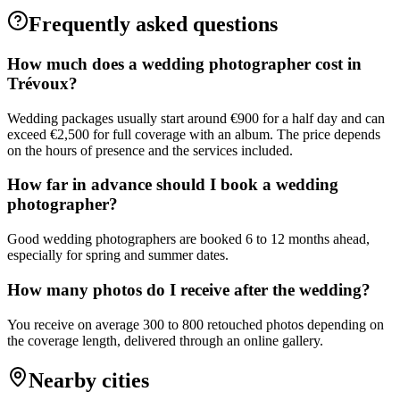
Frequently asked questions
How much does a wedding photographer cost in
Trévoux?
Wedding packages usually start around €900 for a half day and can
exceed €2,500 for full coverage with an album. The price depends
on the hours of presence and the services included.
How far in advance should I book a wedding
photographer?
Good wedding photographers are booked 6 to 12 months ahead,
especially for spring and summer dates.
How many photos do I receive after the wedding?
You receive on average 300 to 800 retouched photos depending on
the coverage length, delivered through an online gallery.
Nearby cities