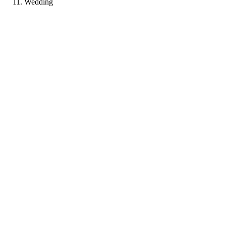
Wedding
AP
Portfolio coming soon