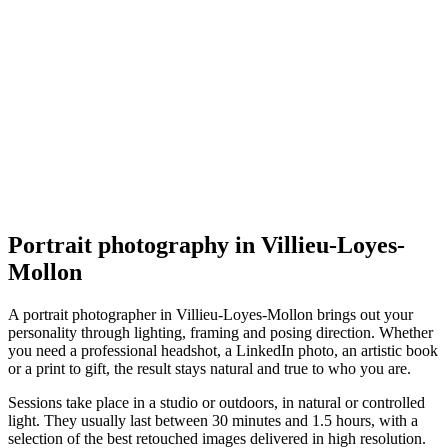
Portrait
Franck Faipot Photographe
Villieu-Loyes-Mollon
Portrait
Portrait photography in Villieu-Loyes-
Mollon
A portrait photographer in Villieu-Loyes-Mollon brings out your
personality through lighting, framing and posing direction. Whether
you need a professional headshot, a LinkedIn photo, an artistic book
or a print to gift, the result stays natural and true to who you are.
Sessions take place in a studio or outdoors, in natural or controlled
light. They usually last between 30 minutes and 1.5 hours, with a
selection of the best retouched images delivered in high resolution.