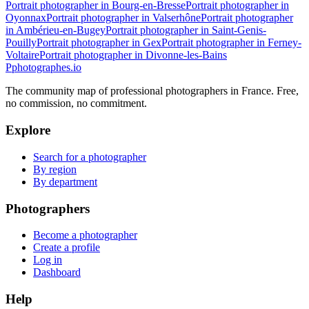
Portrait photographer in Bourg-en-Bresse
Portrait photographer in
Oyonnax
Portrait photographer in Valserhône
Portrait photographer
in Ambérieu-en-Bugey
Portrait photographer in Saint-Genis-
Pouilly
Portrait photographer in Gex
Portrait photographer in Ferney-
Voltaire
Portrait photographer in Divonne-les-Bains
P
photographes
.io
The community map of professional photographers in France. Free,
no commission, no commitment.
Explore
Search for a photographer
By region
By department
Photographers
Become a photographer
Create a profile
Log in
Dashboard
Help