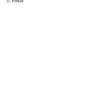
Portrait
FF
Portfolio coming soon