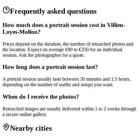
Frequently asked questions
How much does a portrait session cost in Villieu-
Loyes-Mollon?
Prices depend on the duration, the number of retouched photos and
the location. Expect on average €90 to €350 for an individual
session. Ask the photographer for a quote.
How long does a portrait session last?
A portrait session usually lasts between 30 minutes and 1.5 hours,
depending on the number of outfits and setups you want.
When do I receive the photos?
Retouched images are usually delivered within 1 to 2 weeks through
a secure online gallery.
Nearby cities