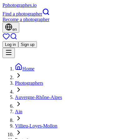
P
photographes
.io
Find a photographer
Become a photographer
en
Log in
Sign up
Home
Photographers
Auvergne-Rhône-Alpes
Ain
Villieu-Loyes-Mollon