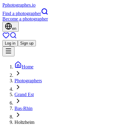
P
photographes
.io
Find a photographer
Become a photographer
en
Log in
Sign up
Home
Photographers
Grand Est
Bas-Rhin
Holtzheim