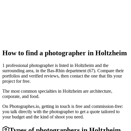
Portrait
Accent Visuel
Holtzheim
Portrait
How to find a photographer in Holtzheim
1 professional photographer is listed in Holtzheim and the
surrounding area, in the Bas-Rhin department (67). Compare their
portfolios and verified reviews, then contact the one that fits your
project for free.
The most common specialties in Holtzheim are architecture,
corporate, and food.
On Photographes.io, getting in touch is free and commission-free:
you talk directly with the photographer to get a quote tailored to
your budget and the kind of shoot you need.
Types of photographers in Holtzheim