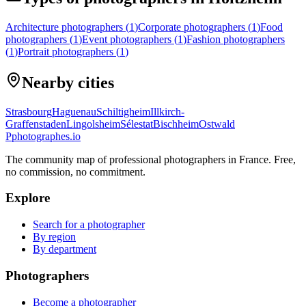
Architecture photographers
(
1
)
Corporate photographers
(
1
)
Food
photographers
(
1
)
Event photographers
(
1
)
Fashion photographers
(
1
)
Portrait photographers
(
1
)
Nearby cities
Strasbourg
Haguenau
Schiltigheim
Illkirch-
Graffenstaden
Lingolsheim
Sélestat
Bischheim
Ostwald
P
photographes
.io
The community map of professional photographers in France. Free,
no commission, no commitment.
Explore
Search for a photographer
By region
By department
Photographers
Become a photographer