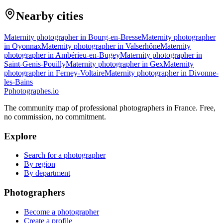
Nearby cities
Maternity photographer in Bourg-en-Bresse
Maternity photographer
in Oyonnax
Maternity photographer in Valserhône
Maternity
photographer in Ambérieu-en-Bugey
Maternity photographer in
Saint-Genis-Pouilly
Maternity photographer in Gex
Maternity
photographer in Ferney-Voltaire
Maternity photographer in Divonne-
les-Bains
P
photographes
.io
The community map of professional photographers in France. Free,
no commission, no commitment.
Explore
Search for a photographer
By region
By department
Photographers
Become a photographer
Create a profile