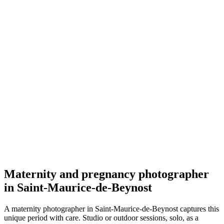
Grossesse
Melinda Briday
5.0
(
54
)
Saint-Maurice-de-Beynost
Grossesse
Maternity and pregnancy photographer
in Saint-Maurice-de-Beynost
A maternity photographer in Saint-Maurice-de-Beynost captures this
unique period with care. Studio or outdoor sessions, solo, as a