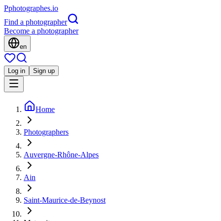
P
photographes
.io
Find a photographer
Become a photographer
en
Log in
Sign up
Home
Photographers
Auvergne-Rhône-Alpes
Ain
Saint-Maurice-de-Beynost