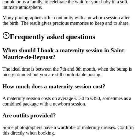
couple or as a family, to celebrate the wait for your baby in a soft,
intimate atmosphere.
Many photographers offer continuity with a newborn session after
the birth. The result gives precious memories to keep and to share.
Frequently asked questions
When should I book a maternity session in Saint-
Maurice-de-Beynost?
The ideal time is between the 7th and 8th month, when the bump is
nicely rounded but you are still comfortable posing.
How much does a maternity session cost?
A maternity session costs on average €130 to €350, sometimes as a
combined package with a newborn session.
Are outfits provided?
Some photographers have a wardrobe of maternity dresses. Confirm
this directly when booking.