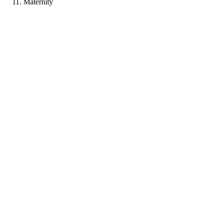
Maternity
LB
Portfolio coming soon